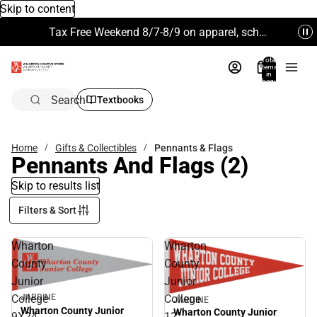
Skip to content
Tax Free Weekend 8/7-8/9 on apparel, school supplies and more. Excludes Technology & Electronics.
Total
items
in
bag:
0
Search
Textbooks
Home
Gifts & Collectibles
Pennants & Flags
Pennants And Flags
(2)
Skip to results list
Filters & Sort
Wharton
Wharton
County
County
Junior
Junior
College
College
JARDINE
JARDINE
Wharton County Junior
Wharton County Junior
9X24
12"