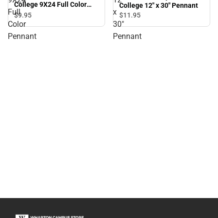
College 9X24 Full Color
College 12" x 30" Pennant
Full
x
Pennant
$9.
95
$11.
95
Color
30"
Pennant
Pennant