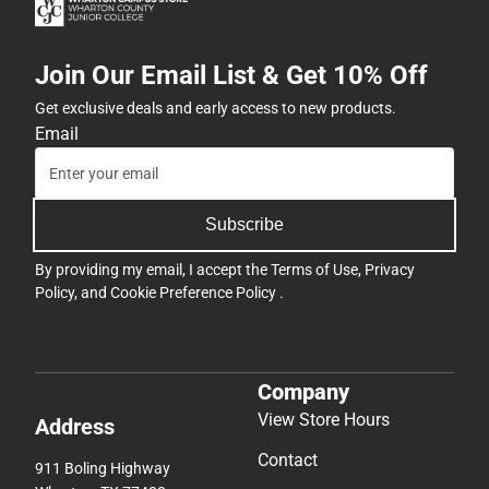
Join Our Email List & Get 10% Off
Get exclusive deals and early access to new products.
Email
Subscribe
By providing my email, I accept the
Terms of Use
,
Privacy
Policy
, and
Cookie Preference Policy
.
Company
View Store Hours
Address
Contact
911 Boling Highway