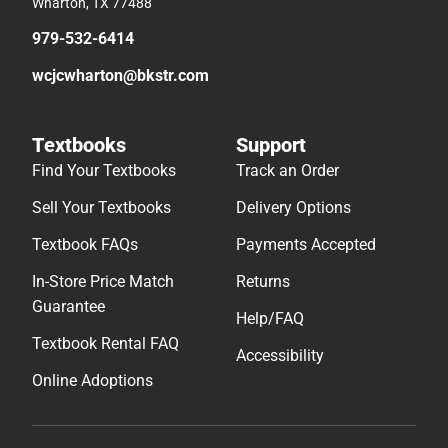
Wharton, TX 77488
979-532-6414
wcjcwharton@bkstr.com
Textbooks
Support
Find Your Textbooks
Track an Order
Sell Your Textbooks
Delivery Options
Textbook FAQs
Payments Accepted
In-Store Price Match
Returns
Guarantee
Help/FAQ
Textbook Rental FAQ
Accessibility
Online Adoptions