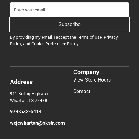
Subscribe
By providing my email, I accept the
Terms of Use
,
Privacy
Policy
, and
Cookie Preference Policy
.
Company
View Store Hours
Address
Contact
911 Boling Highway
Wharton, TX 77488
979-532-6414
wcjcwharton@bkstr.com