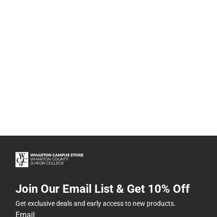
Join Our Email List & Get 10% Off
Get exclusive deals and early access to new products.
Email