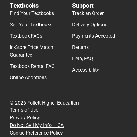
Textbooks
Support
Find Your Textbooks
Track an Order
Sell Your Textbooks
Delivery Options
Textbook FAQs
Payments Accepted
In-Store Price Match
Returns
Guarantee
Help/FAQ
Textbook Rental FAQ
Accessibility
Online Adoptions
© 2026 Follett Higher Education
Terms of Use
Privacy Policy
Do Not Sell My Info – CA
Cookie Preference Policy