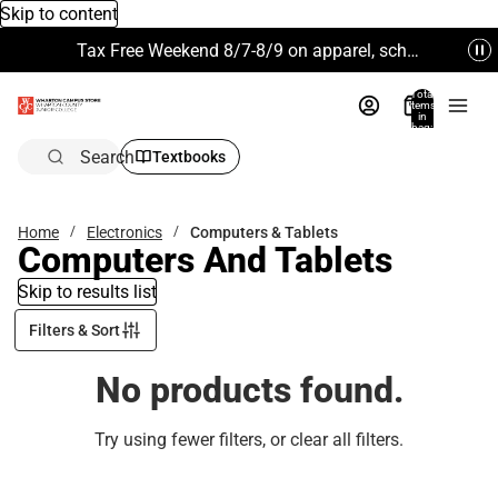
Skip to content
Tax Free Weekend 8/7-8/9 on apparel, school supplies and more. Excludes Technology & Electronics.
Total
items
in
bag:
0
Search
Textbooks
Home
Electronics
Computers & Tablets
Computers And Tablets
Skip to results list
Filters & Sort
No products found.
Try using fewer filters, or
clear all filters
.