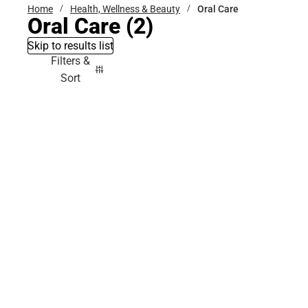
Home
Health, Wellness & Beauty
Oral Care
Oral Care
(2)
Skip to results list
Filters &
Sort