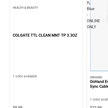
ft,
HEALTH & BEAUTY
Blue
-
ONLINE
ONLY
COLGATE TTL CLEAN MNT TP 3.3OZ
1 color available
ONHAND
OnHand Ev
Sync Cable
1 color avai
$8.
99
$22.
99