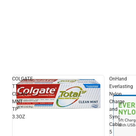
COLGATE
OnHand
TTL
Everlasting
CLEAN
Nylon
MNT
Charge
TP
and
3.3OZ
Sync
Cable
5