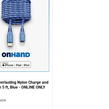
erlasting Nylon Charge and
 5 ft, Blue - ONLINE ONLY
lable