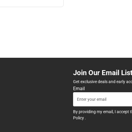
Join Our Email Lis
Get exclusive deals and early ac
Email
By providing my email, I accept 
Policy
.