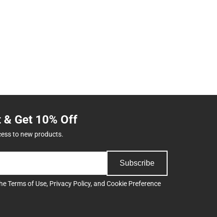
t & Get 10% Off
cess to new products.
Subscribe
the
Terms of Use
,
Privacy Policy
, and
Cookie Preference