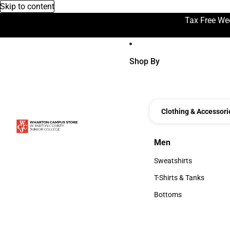
Skip to content
Tax Free We
Shop By
Clothing & Accessori
Men
Men
Sweatshirts
Sweatshirts
T-Shirts & Tanks
T-Shirts & Tanks
Bottoms
Bottoms