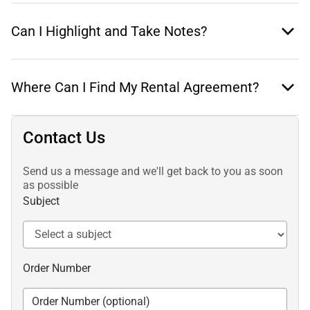
Can I Highlight and Take Notes?
Where Can I Find My Rental Agreement?
Contact Us
Send us a message and we'll get back to you as soon
as possible
Subject
Order Number