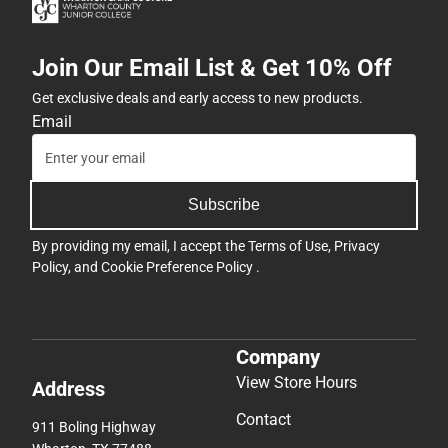
Join Our Email List & Get 10% Off
Get exclusive deals and early access to new products.
Email
Subscribe
By providing my email, I accept the
Terms of Use
,
Privacy
Policy
, and
Cookie Preference Policy
.
Company
View Store Hours
Address
Contact
911 Boling Highway