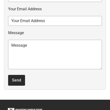
Your Email Address
Message
Send