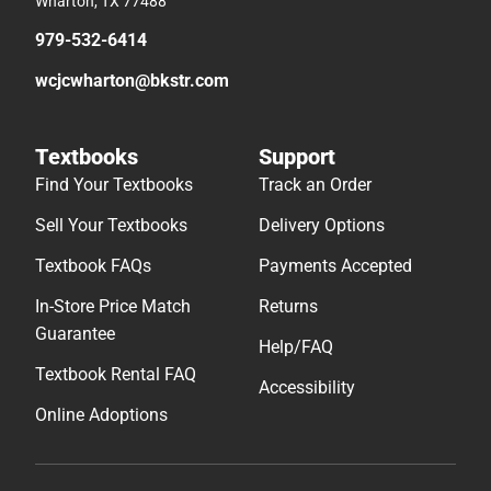
Wharton, TX 77488
979-532-6414
wcjcwharton@bkstr.com
Textbooks
Support
Find Your Textbooks
Track an Order
Sell Your Textbooks
Delivery Options
Textbook FAQs
Payments Accepted
In-Store Price Match
Returns
Guarantee
Help/FAQ
Textbook Rental FAQ
Accessibility
Online Adoptions