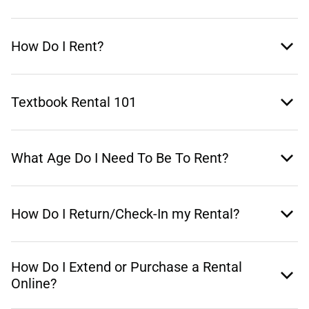
How Do I Rent?
Textbook Rental 101
What Age Do I Need To Be To Rent?
How Do I Return/Check-In my Rental?
How Do I Extend or Purchase a Rental
Online?