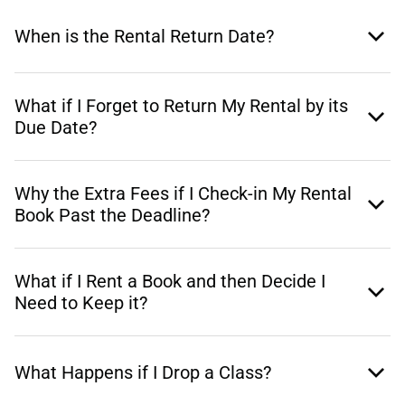
When is the Rental Return Date?
What if I Forget to Return My Rental by its
Due Date?
Why the Extra Fees if I Check-in My Rental
Book Past the Deadline?
What if I Rent a Book and then Decide I
Need to Keep it?
What Happens if I Drop a Class?