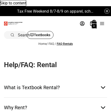
Skip to content
Tax Free Weekend 8/7-8/9 on apparel, school supplies and more. Excludes Technology & Electronics.
Total
items
in
bag:
0
Search
Textbooks
Home
/
FAQ
/
FAQ Rentals
Help/FAQ: Rental
What is Textbook Rental?
Why Rent?