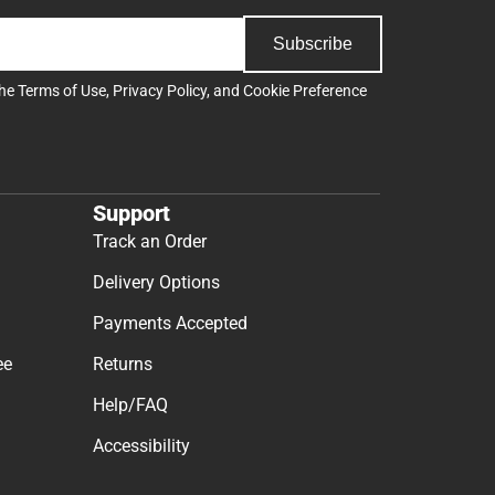
Subscribe
the
Terms of Use
,
Privacy Policy
, and
Cookie Preference
Support
Track an Order
Delivery Options
Payments Accepted
ee
Returns
Help/FAQ
Accessibility