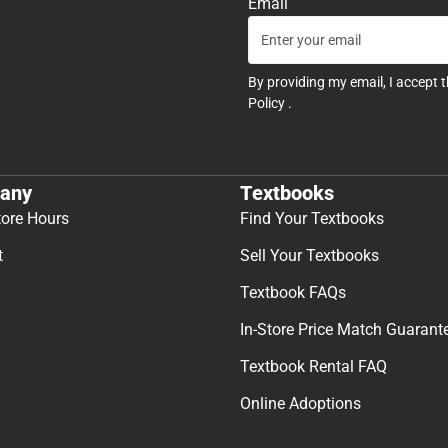
Email
By providing my email, I accept 
Policy
.
any
Textbooks
tore Hours
Find Your Textbooks
t
Sell Your Textbooks
Textbook FAQs
In-Store Price Match Guarant
Textbook Rental FAQ
Online Adoptions