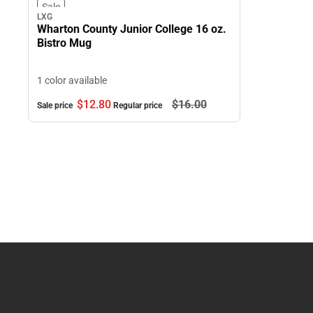
Sale
LXG
Wharton County Junior College 16 oz.
Bistro Mug
1 color available
$12.
80
$16.
00
Sale price
Regular price