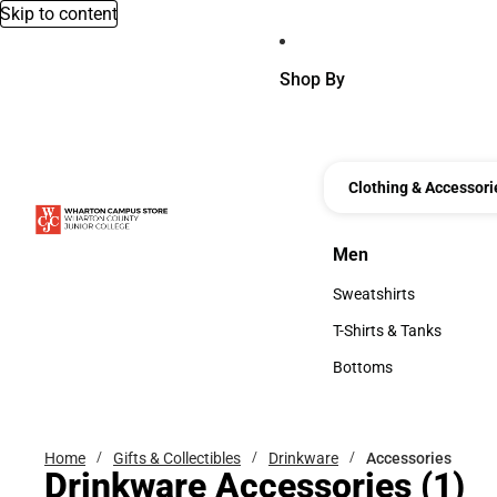
Skip to content
Shop By
Clothing & Accessori
Men
Men
Sweatshirts
Sweatshirts
T-Shirts & Tanks
T-Shirts & Tanks
Bottoms
Bottoms
Home
Gifts & Collectibles
Drinkware
Accessories
Drinkware Accessories
(1)