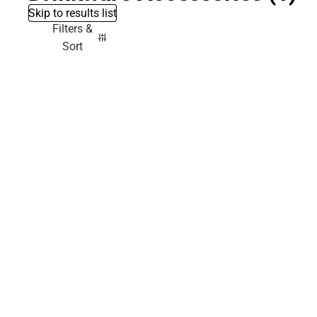
Skip to results list
Filters &
Sort