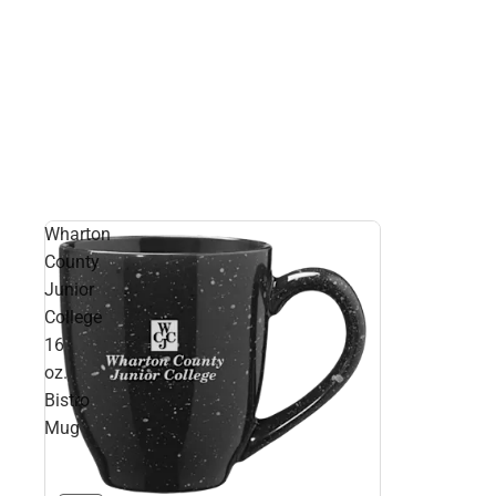
Wharton
County
Junior
College
16
oz.
Bistro
Mug