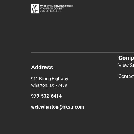
Comp
View S
Address
Contac
911 Boling Highway
Wharton, TX 77488
979-532-6414
wcjcwharton@bkstr.com