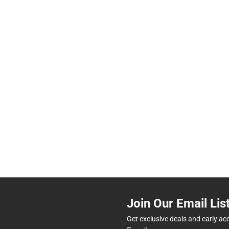
Join Our Email Lis
Get exclusive deals and early ac