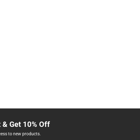
t & Get 10% Off
cess to new products.