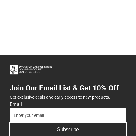
Join Our Email List & Get 10% Off
Get exclusive deals and early access to new products.
Email
Subscribe