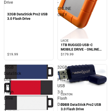
Drive
-
ONLINE
32GB DataStick Pro2 USB
ONLY
3.0 Flash Drive
LACIE
1TB RUGGED USB-C
MOBILE DRIVE - ONLINE
ONLY
$19.
99
$179.
99
16GB
32GB
DataStick
DataStick
USB
Pro2
3.0
USB
Flash
3.0
CENTON
Drive
Flash
-
Drive
32GB DataStick Pro2 USB
3.0 Flash Drive
3