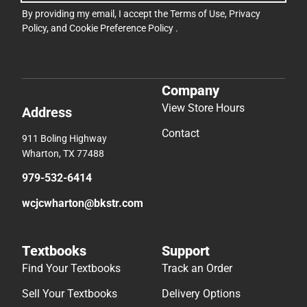
By providing my email, I accept the
Terms of Use
,
Privacy
Policy
, and
Cookie Preference Policy
.
Company
View Store Hours
Address
Contact
911 Boling Highway
Wharton, TX 77488
979-532-6414
wcjcwharton@bkstr.com
Textbooks
Support
Find Your Textbooks
Track an Order
Sell Your Textbooks
Delivery Options