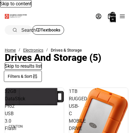
Skip to content
Total
items
in
bag:
0
Search
Textbooks
Home
Electronics
Drives & Storage
Drives And Storage
(5)
Skip to results list
Filters & Sort
32GB
1TB
DataStick
RUGGED
Pro2
USB-
USB
C
3.0
MOBILE
CENTON
Flash
DRIVE