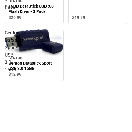
CENTON
16GB DataStick USB 3.0
Pack
Flash Drive - 3 Pack
$19.
99
$26.
99
Centon
Datastick
Sport
USB
CENTON
3.0
Centon Datastick Sport
USB 3.0 16GB
16GB
$12.
99