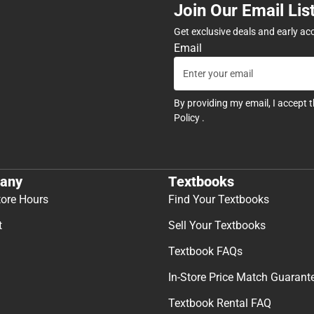
Join Our Email Lis
Get exclusive deals and early ac
Email
By providing my email, I accept 
Policy
.
any
Textbooks
tore Hours
Find Your Textbooks
t
Sell Your Textbooks
Textbook FAQs
In-Store Price Match Guarant
Textbook Rental FAQ