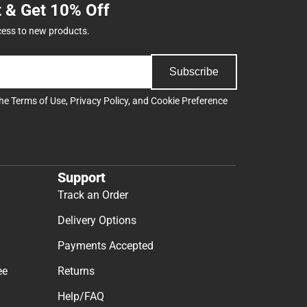
t & Get 10% Off
cess to new products.
Subscribe
the
Terms of Use
,
Privacy Policy
, and
Cookie Preference
Support
Track an Order
Delivery Options
Payments Accepted
ee
Returns
Help/FAQ