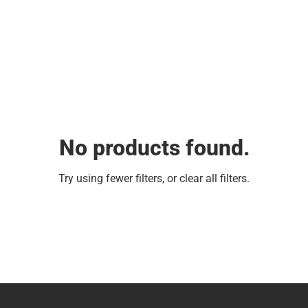
No products found.
Try using fewer filters, or
clear all filters
.