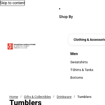
Skip to content
Shop By
Clothing & Accessori
Men
Men
Sweatshirts
Sweatshirts
T-Shirts & Tanks
T-Shirts & Tanks
Bottoms
Bottoms
Home
Gifts & Collectibles
Drinkware
Tumblers
Tumblers