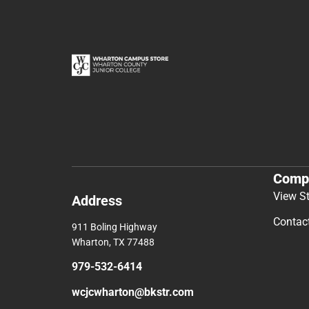
Comp
View S
Address
Contac
911 Boling Highway
Wharton, TX 77488
979-532-6414
wcjcwharton@bkstr.com