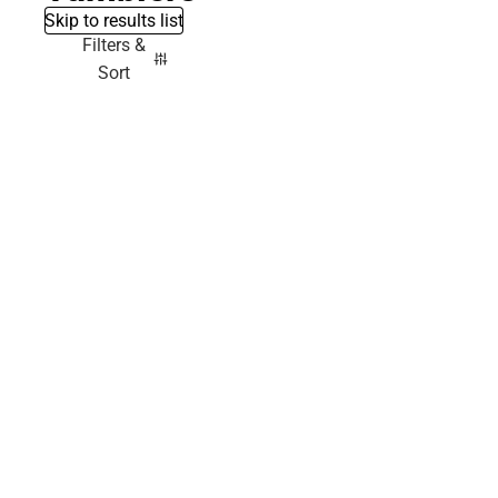
Skip to results list
Filters &
Sort