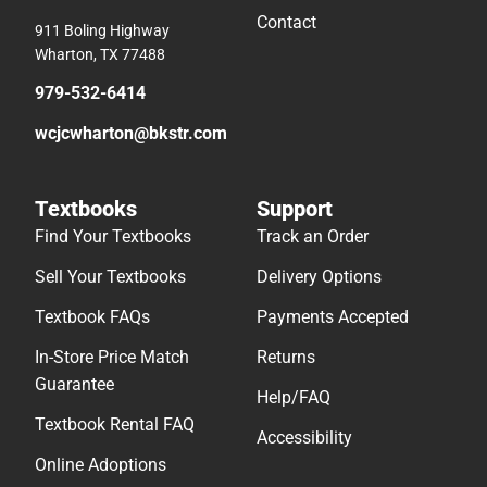
Contact
911 Boling Highway
Wharton, TX 77488
979-532-6414
wcjcwharton@bkstr.com
Textbooks
Support
Find Your Textbooks
Track an Order
Sell Your Textbooks
Delivery Options
Textbook FAQs
Payments Accepted
In-Store Price Match
Returns
Guarantee
Help/FAQ
Textbook Rental FAQ
Accessibility
Online Adoptions