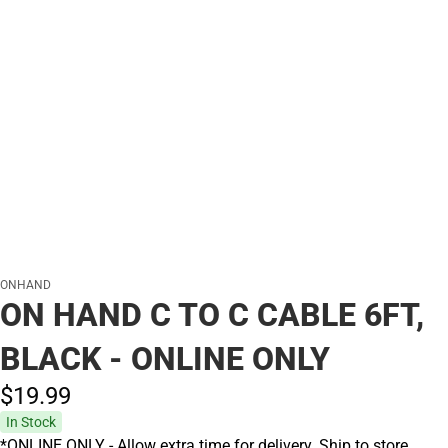
ONHAND
ON HAND C TO C CABLE 6FT,
BLACK - ONLINE ONLY
$19.
99
In Stock
*ONLINE ONLY - Allow extra time for delivery. Ship to store