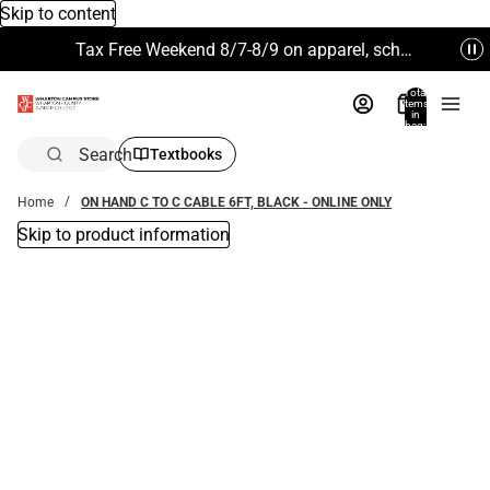
Skip to content
Tax Free Weekend 8/7-8/9 on apparel, school supplies and more. Excludes Technology & Electronics.
Total
items
in
bag:
0
Search
Textbooks
Home
ON HAND C TO C CABLE 6FT, BLACK - ONLINE ONLY
Skip to product information