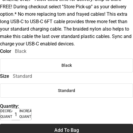
FREE! During checkout select ''Store Pick-up'' as your delivery
option.* No more replacing torn and frayed cables! This extra
long USB-C to USB-C 6FT cable provides three more feet than
your standard charging cable. The braided nylon also helps to
make this cable the last over standard plastic cables. Sync and
charge your USB-C enabled devices.
Color
Black
Black
Size
Standard
Standard
Quantity:
DECREASE
INCREASE
QUANTITY
QUANTITY
Add To Bag