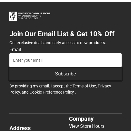
Join Our Email List & Get 10% Off
Get exclusive deals and early access to new products.
Email
Subscribe
By providing my email, I accept the
Terms of Use
,
Privacy
Policy
, and
Cookie Preference Policy
.
Company
View Store Hours
Address