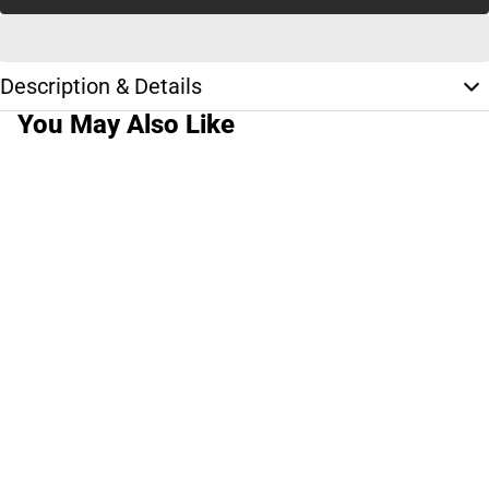
Description & Details
You May Also Like