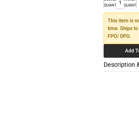
QUANTITY
QUANTI
This item is n
time. Ships to
FPO/ DPO.
Add T
Description 