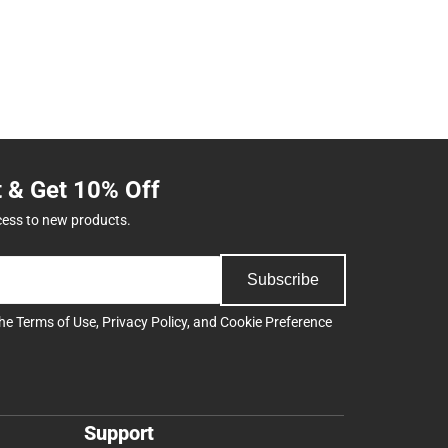
t & Get 10% Off
cess to new products.
Subscribe
the
Terms of Use
,
Privacy Policy
, and
Cookie Preference
Support