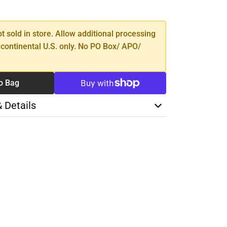
TY
ot sold in store. Allow additional processing
 continental U.S. only. No PO Box/ APO/
o Bag
& Details