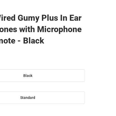
ired Gumy Plus In Ear
ones with Microphone
ote - Black
Black
Standard
SE