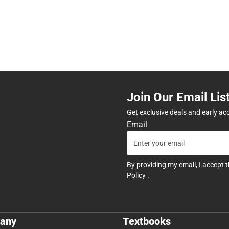
Join Our Email Lis
Get exclusive deals and early ac
Email
By providing my email, I accept 
Policy
.
any
Textbooks