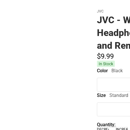
JVC
JVC - W
Headph
and Rem
$9.
99
In Stock
Color
Black
Size
Standard
Quantity:
DECREASE
INCREA