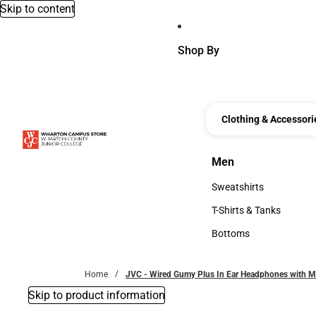
Skip to content
Shop By
Clothing & Accessori
Men
Men
Sweatshirts
Sweatshirts
T-Shirts & Tanks
T-Shirts & Tanks
Bottoms
Bottoms
Home
JVC - Wired Gumy Plus In Ear Headphones with M
Skip to product information