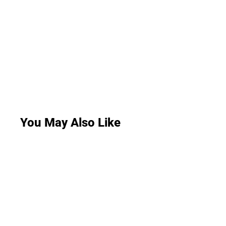
You May Also Like