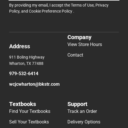
By providing my email, I accept the
Terms of Use
,
Privacy
Policy
, and
Cookie Preference Policy
.
Company
View Store Hours
Address
Contact
911 Boling Highway
Wharton, TX 77488
979-532-6414
wcjcwharton@bkstr.com
Textbooks
Support
Find Your Textbooks
Track an Order
Sell Your Textbooks
Delivery Options