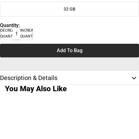
32 GB
Quantity:
DECREASE
INCREASE
QUANTITY
QUANTITY
Add To Bag
Description & Details
You May Also Like