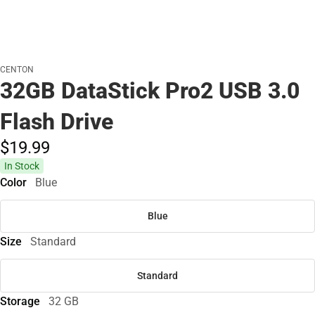
CENTON
32GB DataStick Pro2 USB 3.0
Flash Drive
$19.
99
In Stock
Color
Blue
Blue
Size
Standard
Standard
Storage
32 GB