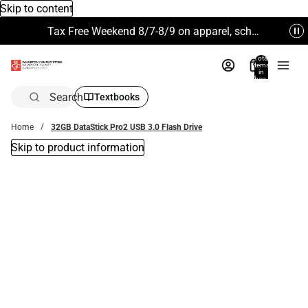
Skip to content
Tax Free Weekend 8/7-8/9 on apparel, school supplies and more. Excludes Technology & Electronics.
Total
items
in
bag:
0
Search
Textbooks
Home
32GB DataStick Pro2 USB 3.0 Flash Drive
Skip to product information