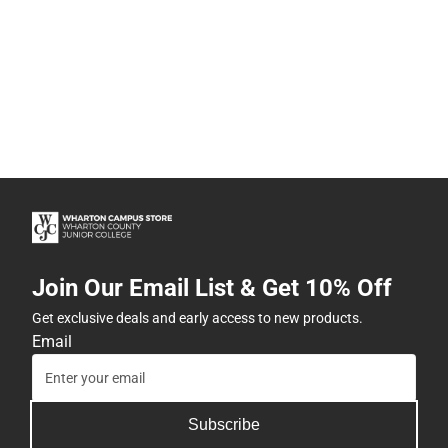
Join Our Email List & Get 10% Off
Get exclusive deals and early access to new products.
Email
Subscribe